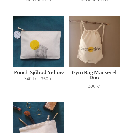
Pouch Sjöbod Yellow
Gym Bag Mackerel
Duo
340
kr
–
360
kr
390
kr