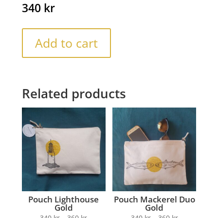
340
kr
Add to cart
Related products
Pouch Lighthouse
Pouch Mackerel Duo
Gold
Gold
340
kr
–
360
kr
340
kr
–
360
kr