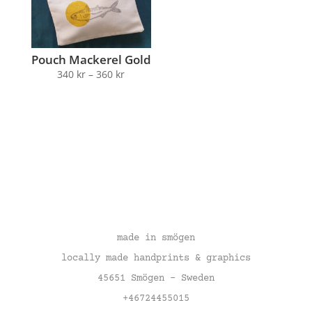
Pouch Mackerel Gold
340
kr
–
360
kr
made in smögen
locally made handprints & graphics
45651 Smögen – Sweden
+46724455015