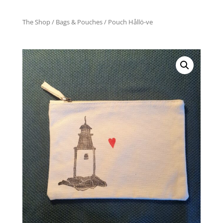
The Shop
/
Bags & Pouches
/ Pouch Hållö-ve