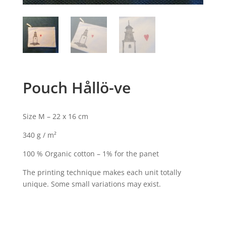
Pouch Hållö-ve
Size M – 22 x 16 cm
340 g / m²
100 % Organic cotton – 1% for the panet
The printing technique makes each unit totally
unique. Some small variations may exist.