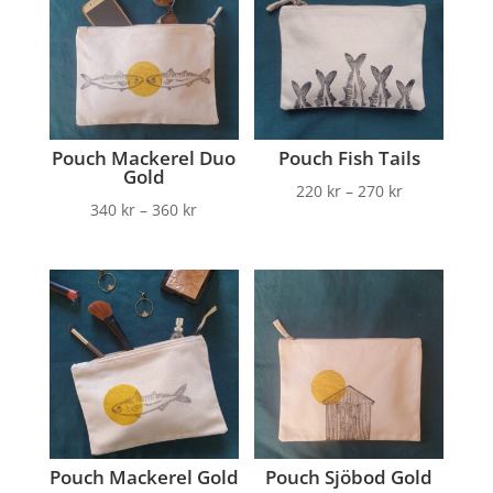
Pouch Mackerel Duo
Pouch Fish Tails
Gold
220
kr
–
270
kr
340
kr
–
360
kr
Pouch Mackerel Gold
Pouch Sjöbod Gold