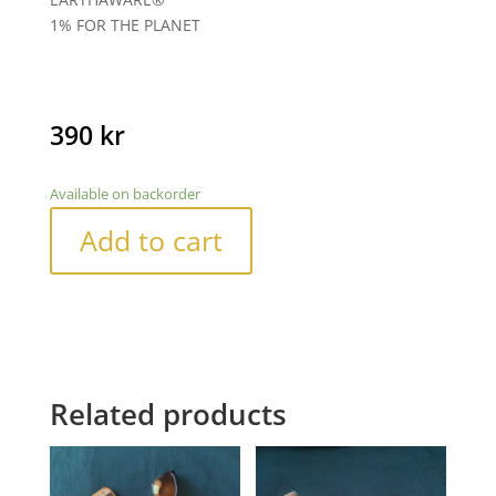
1% FOR THE PLANET
390
kr
Available on backorder
Add to cart
Related products