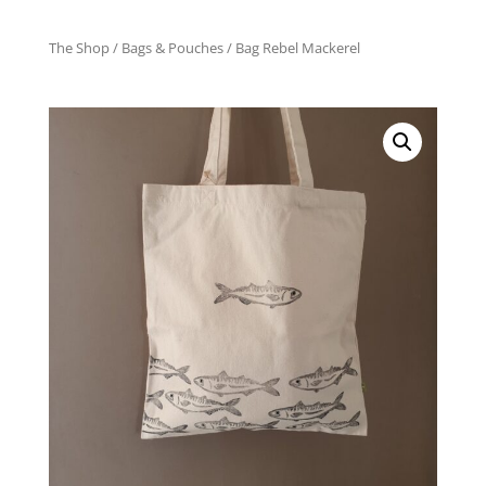
The Shop
/
Bags & Pouches
/ Bag Rebel Mackerel