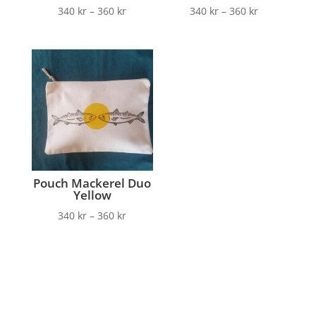
340
kr
–
360
kr
340
kr
–
360
kr
Pouch Mackerel Duo
Yellow
340
kr
–
360
kr