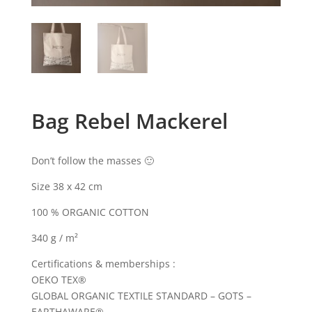
Bag Rebel Mackerel
Don’t follow the masses 🙂
Size 38 x 42 cm
100 % ORGANIC COTTON
340 g / m²
Certifications & memberships :
OEKO TEX®
GLOBAL ORGANIC TEXTILE STANDARD – GOTS –
EARTHAWARE®