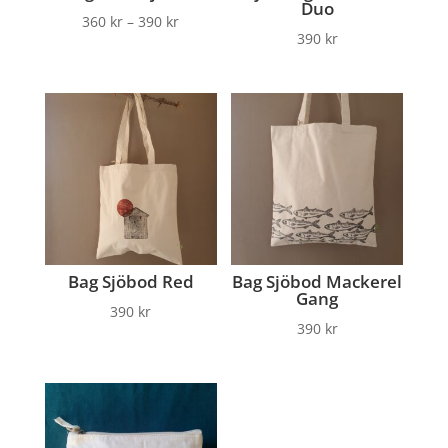
Duo
360
kr
–
390
kr
390
kr
Bag Sjöbod Red
Bag Sjöbod Mackerel
Gang
390
kr
390
kr