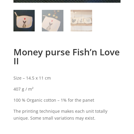
Money purse Fish’n Love
II
Size – 14.5 x 11 cm
407 g / m²
100 % Organic cotton – 1% for the panet
The printing technique makes each unit totally
unique. Some small variations may exist.