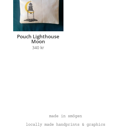
Pouch Lighthouse
Moon
340
kr
made in smögen
locally made handprints & graphics