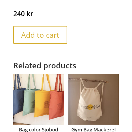
240
kr
Add to cart
Related products
Bag color Sjöbod
Gym Bag Mackerel