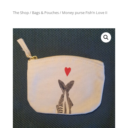
The Shop
/
Bags & Pouches
/ Money purse Fish’n Love II