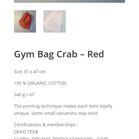
Gym Bag Crab – Red
Size 37 x 47 cm
100 % ORGANIC COTTON
340 g / m²
The printing technique makes each item totally
unique. Some small variations may exist.
Certifications & memberships :
OEKO TEX®
GLOBAL ORGANIC TEXTILE STANDARD – GOTS –