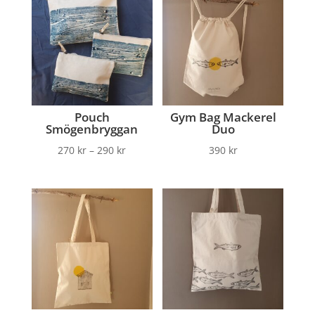
Pouch
Gym Bag Mackerel
Smögenbryggan
Duo
270
kr
–
290
kr
390
kr