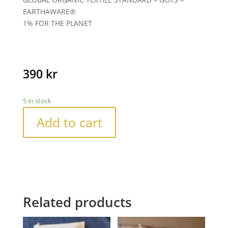
EARTHAWARE®
1% FOR THE PLANET
390
kr
5 in stock
Add to cart
Related products