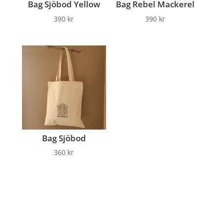
Bag Sjöbod Yellow
Bag Rebel Mackerel
390
kr
390
kr
Bag Sjöbod
360
kr