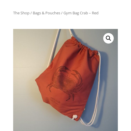
The Shop
/
Bags & Pouches
/ Gym Bag Crab – Red