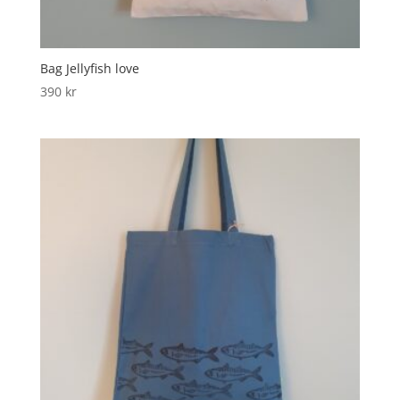
Bag Jellyfish love
390
kr