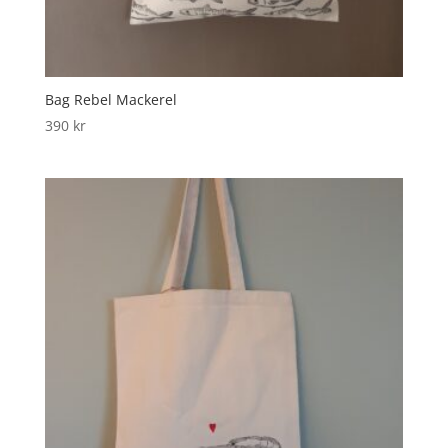
Bag Rebel Mackerel
390
kr