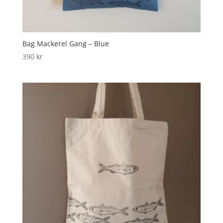
Bag Mackerel Gang – Blue
390
kr