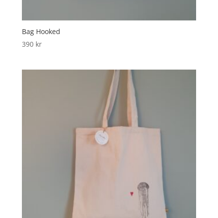
Bag Hooked
390
kr