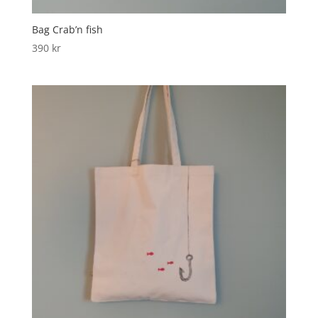
Bag Crab’n fish
390
kr