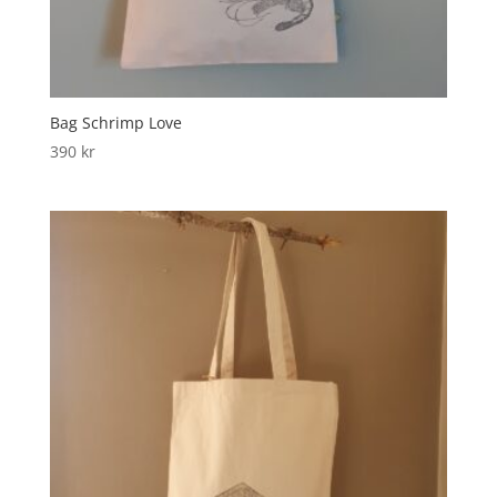
Bag Schrimp Love
390
kr