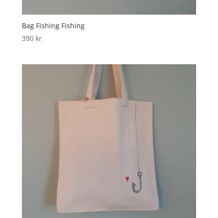
Bag Fishing Fishing
390
kr