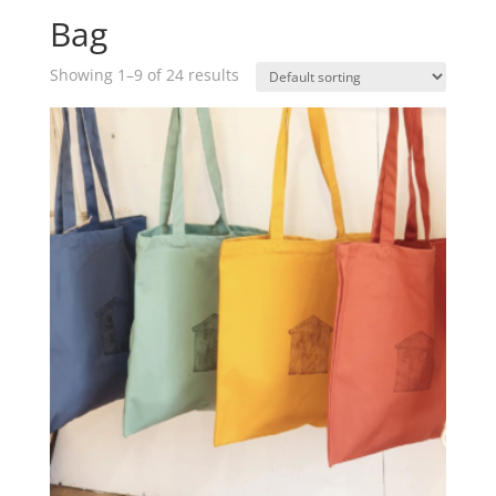
Bag
Showing 1–9 of 24 results