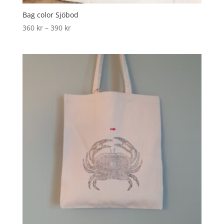
Bag color Sjöbod
360
kr
–
390
kr