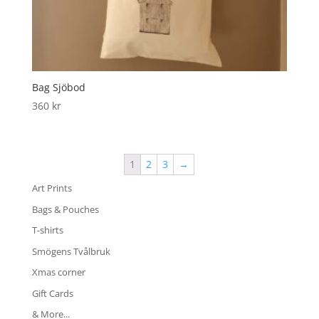
Bag Sjöbod
360
kr
1
2
3
→
Art Prints
Bags & Pouches
T-shirts
Smögens Tvålbruk
Xmas corner
Gift Cards
& More...