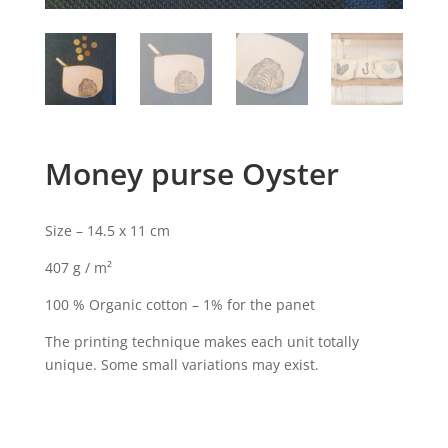
Money purse Oyster
Size – 14.5 x 11 cm
407 g / m²
100 % Organic cotton – 1% for the panet
The printing technique makes each unit totally
unique. Some small variations may exist.