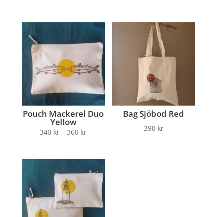
Pouch Mackerel Duo
Bag Sjöbod Red
Yellow
390
kr
340
kr
–
360
kr