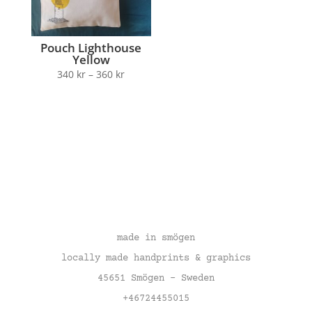
Pouch Lighthouse
Yellow
340
kr
–
360
kr
made in smögen
locally made handprints & graphics
45651 Smögen – Sweden
+46724455015