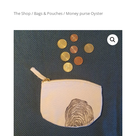
The Shop
/
Bags & Pouches
/ Money purse Oyster