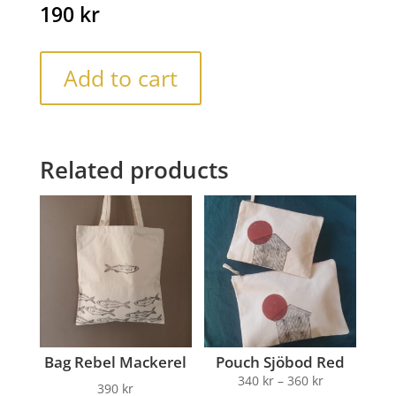
190
kr
Add to cart
Related products
Bag Rebel Mackerel
Pouch Sjöbod Red
340
kr
–
360
kr
390
kr